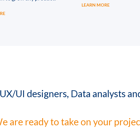
LEARN MORE
RE
 UX/UI designers, Data analysts a
e are ready to take on your projec