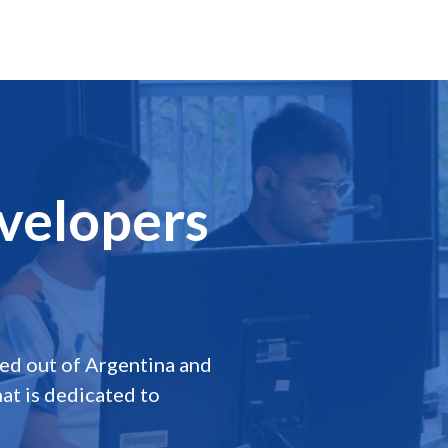
velopers
a
d out of Argentina and
at is dedicated to