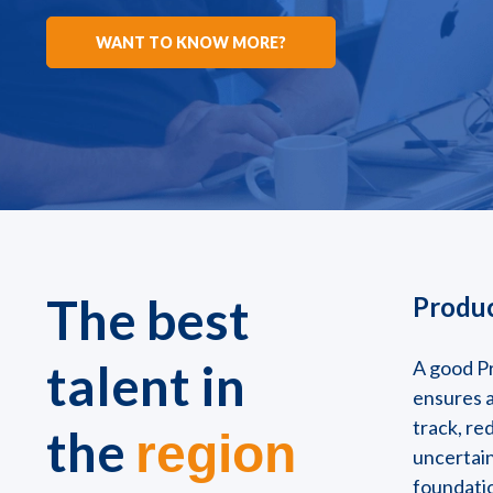
WANT TO KNOW MORE?
The best
Produc
talent in
A good P
ensures a
track, re
the
region
uncertain
foundati