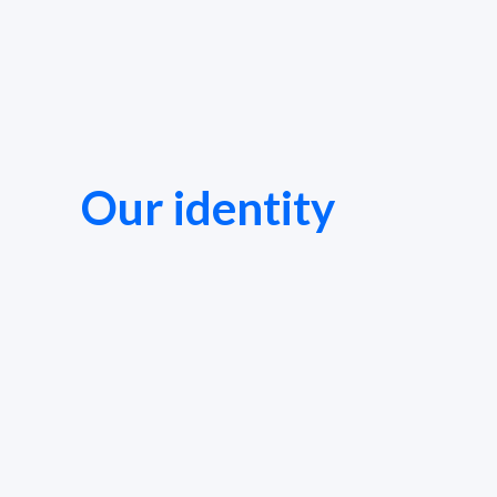
Our identity