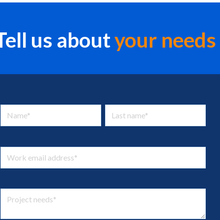
Tell us about
your
needs