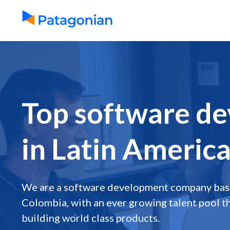
Top software de
in Latin Americ
We are a software development company base
Colombia, with an ever growing talent pool th
building world class products.