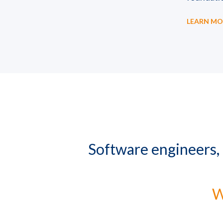
LEARN MO
Software engineers,
W