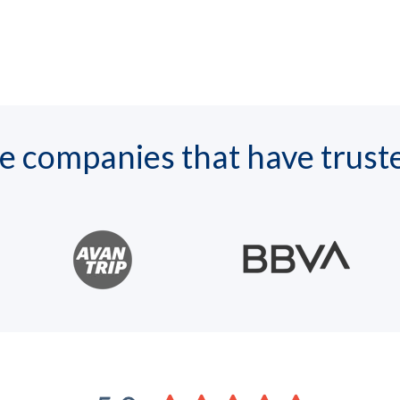
 companies that have trust