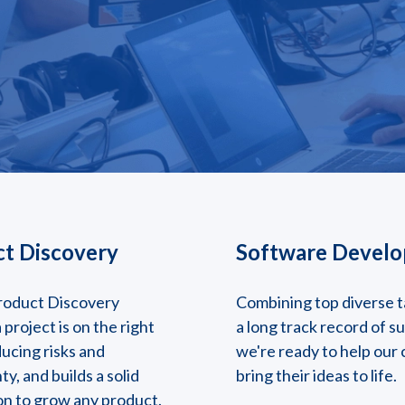
t Discovery
Software Devel
roduct Discovery
Combining top diverse t
 project is on the right
a long track record of s
ducing risks and
we're ready to help our 
ty, and builds a solid
bring their ideas to life.
on to grow any product.