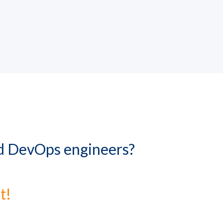
nd DevOps engineers?
t!