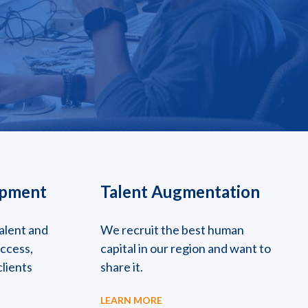
opment
Talent Augmentation
alent and
We recruit the best human
uccess,
capital in our region and want to
clients
share it.
LEARN MORE