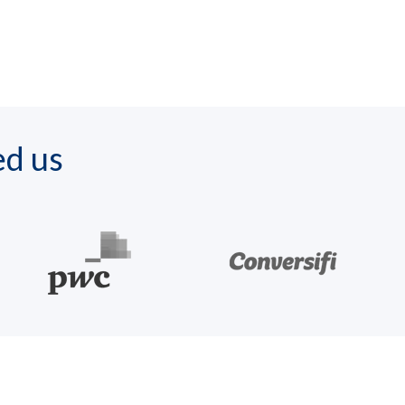
ed us