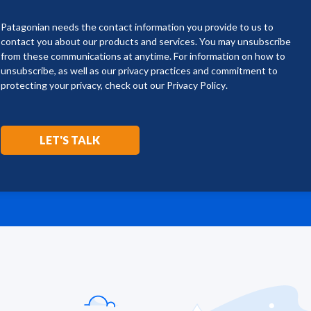
Patagonian needs the contact information you provide to us to
contact you about our products and services. You may unsubscribe
from these communications at anytime. For information on how to
unsubscribe, as well as our privacy practices and commitment to
protecting your privacy, check out our
Privacy Policy
.